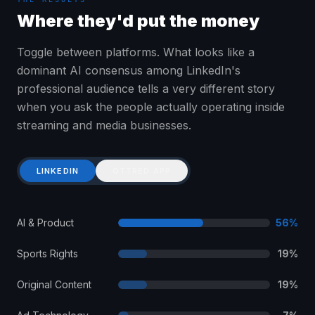
Where they'd put the money
Toggle between platforms. What looks like a
dominant AI consensus among LinkedIn's
professional audience tells a very different story
when you ask the people actually operating inside
streaming and media businesses.
LINKEDIN
OTTRED APP
AI & Product
56
%
Sports Rights
19
%
Original Content
19
%