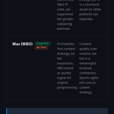
Wars IP
is a structural
slate, ad-
asset no other
supported
platform can
tier growth
replicate.
outpacing
premium
Max (WBD)
Profitability-
Content
Originals
Ad Tech
first content
quality over
strategy, ad
volume. Ad
tier
tier is a
expansion,
meaningful
HBO brand
revenue
as quality
contributor.
signal for
Sports rights
original
not core to
programming
current
strategy.