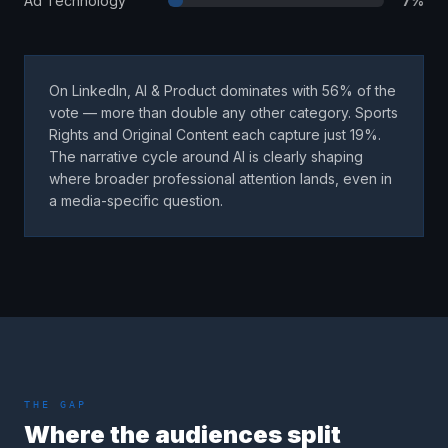
Ad Technology
7
%
On LinkedIn, AI & Product dominates with 56% of the
vote — more than double any other category. Sports
Rights and Original Content each capture just 19%.
The narrative cycle around AI is clearly shaping
where broader professional attention lands, even in
a media-specific question.
THE GAP
Where the audiences split