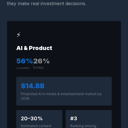
they make real investment decisions.
⚡
AI & Product
56
%
26
%
LinkedIn
OTTRED
$14.8B
Projected AI in media & entertainment market by
2029
20–30%
#3
Estimated content
Ranking among