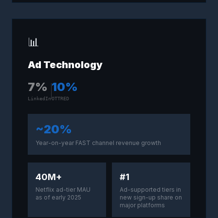
📊
Ad Technology
7
%
10
%
LinkedIn
OTTRED
~20%
Year-on-year FAST channel revenue growth
40M+
#1
Netflix ad-tier MAU
Ad-supported tiers in
as of early 2025
new sign-up share on
major platforms