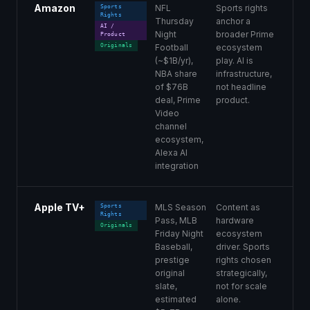
Amazon
NFL
Sports rights
Sports
Rights
Thursday
anchor a
AI /
Night
broader Prime
Product
Originals
Football
ecosystem
(~$1B/yr),
play. AI is
NBA share
infrastructure,
of $76B
not headline
deal, Prime
product.
Video
channel
ecosystem,
Alexa AI
integration
Apple TV+
MLS Season
Content as
Sports
Rights
Pass, MLB
hardware
Originals
Friday Night
ecosystem
Baseball,
driver. Sports
prestige
rights chosen
original
strategically,
slate,
not for scale
estimated
alone.