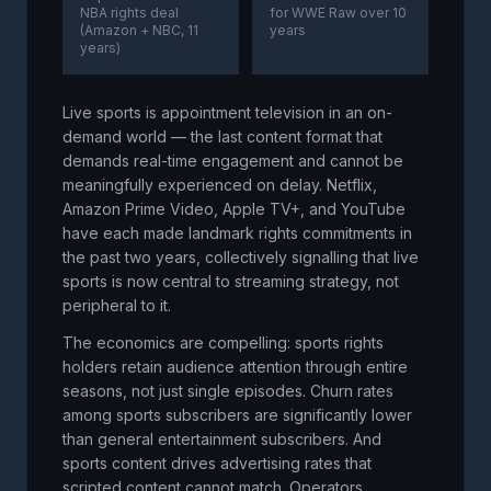
NBA rights deal
for WWE Raw over 10
(Amazon + NBC, 11
years
years)
Live sports is appointment television in an on-
demand world — the last content format that
demands real-time engagement and cannot be
meaningfully experienced on delay. Netflix,
Amazon Prime Video, Apple TV+, and YouTube
have each made landmark rights commitments in
the past two years, collectively signalling that live
sports is now central to streaming strategy, not
peripheral to it.
The economics are compelling: sports rights
holders retain audience attention through entire
seasons, not just single episodes. Churn rates
among sports subscribers are significantly lower
than general entertainment subscribers. And
sports content drives advertising rates that
scripted content cannot match. Operators