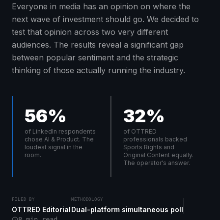
Everyone in media has an opinion on where the
next wave of investment should go. We decided to
test that opinion across two very different
audiences. The results reveal a significant gap
between popular sentiment and the strategic
thinking of those actually running the industry.
56%
32%
of LinkedIn respondents
of OTTRED
chose AI & Product. The
professionals backed
loudest signal in the
Sports Rights and
room.
Original Content equally.
The operator's answer.
FILED BY
METHODOLOGY
OTTRED Editorial
Dual-platform simultaneous poll
8 min read