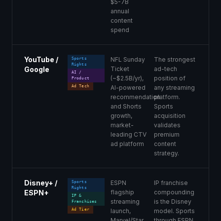
$5-7B
annual
content
spend
YouTube /
NFL Sunday
The strongest
Sports
Rights
Google
Ticket
ad-tech
AI /
(~$2.5B/yr),
position of
Product
Ad Tech
AI-powered
any streaming
recommendation
platform.
and Shorts
Sports
growth,
acquisition
market-
validates
leading CTV
premium
ad platform
content
strategy.
Disney+ /
ESPN
IP franchise
Sports
Rights
ESPN+
flagship
compounding
IP &
streaming
is the Disney
Franchises
Ad Tier
launch,
model. Sports
Marvel/Star
through ESPN