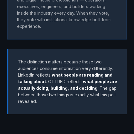
executives, engineers, and builders working
inside the industry every day. When they vote,
they vote with institutional knowledge built from
experience.
The distinction matters because these two
audiences consume information very differently.
LinkedIn reflects
what people are reading and
talking about
. OTTRED reflects
what people are
actually doing, building, and deciding
. The gap
between those two things is exactly what this poll
revealed.