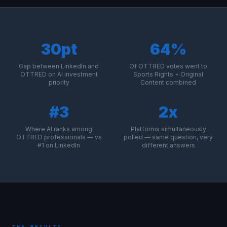
30pt
64%
Gap between LinkedIn and
Of OTTRED votes went to
OTTRED on AI investment
Sports Rights + Original
priority
Content combined
#3
2x
Where AI ranks among
Platforms simultaneously
OTTRED professionals — vs
polled — same question, very
#1 on LinkedIn
different answers
THE RESULTS