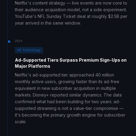
Netflix's content strategy — live events are now core to
their audience acquisition model, not a side experiment.
YouTube's NFL Sunday Ticket deal at roughly $2.5B per
year arrived in the same window.
2024
Ad Technology
Ad-Supported Tiers Surpass Premium Sign-Ups on
Major Platforms
Netflix's ad-supported tier approached 40 million
monthly active users, growing faster than its ad-free
equivalent in new subscriber acquisition in multiple
markets. Disney+ reported similar dynamics. The data
confirmed what had been building for two years: ad-
supported streaming is not a value-tier compromise —
it's becoming the primary growth engine for subscriber
scale.