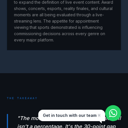
to expand the definition of live event content. Award
shows, concerts, esports, reality finales, and cultural
moments are all being evaluated through a live-
streaming lens. The appetite for appointment
viewing that sports demonstrated is influencing
commissioning decisions across every genre on
every major platform.
THE TAKEAWAY
Get in touch with our team
✕
"
The most revealing data point in this poll
isn't a percentage. It's the 30-point gap