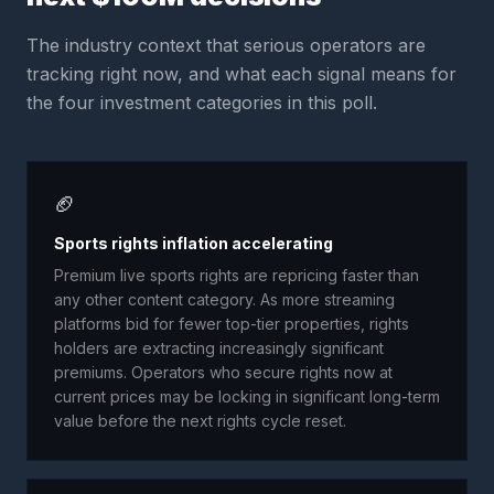
The industry context that serious operators are
tracking right now, and what each signal means for
the four investment categories in this poll.
🏈
Sports rights inflation accelerating
Premium live sports rights are repricing faster than
any other content category. As more streaming
platforms bid for fewer top-tier properties, rights
holders are extracting increasingly significant
premiums. Operators who secure rights now at
current prices may be locking in significant long-term
value before the next rights cycle reset.