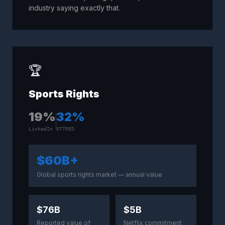
industry saying exactly that.
🏆
Sports Rights
19
%
32
%
LinkedIn
OTTRED
$60B+
Global sports rights market — annual value
$76B
$5B
Reported value of
Netflix commitment