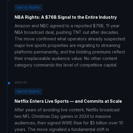
Sports Rights
NBA Rights: A $76B Signal to the Entire Industry
Amazon and NBC agreed to a reported $76B, 11-year
NBA broadcast deal, pushing TNT out after decades.
The move confirmed what operators already suspected:
major live sports properties are migrating to streaming
platforms permanently, and the bidding premiums reflect
their irreplaceable audience value. No other content
category commands this level of competitive capital.
2024–25
Sports Rights
Netflix Enters Live Sports — and Commits at Scale
After years of avoiding live content, Netflix broadcast
two NFL Christmas Day games in 2024 to massive
audiences, then signed WWE Raw for $5 billion over 10
years. The move signalled a fundamental shift in