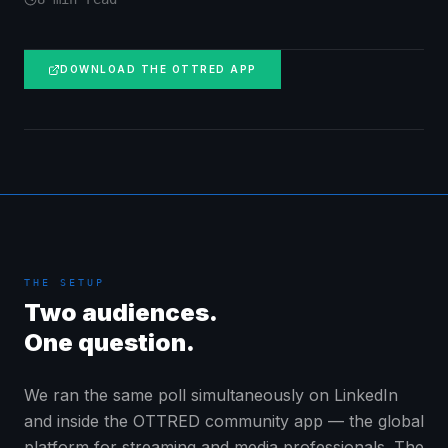
DOWNLOAD THE OTTRED APP
THE SETUP
Two audiences.
One question.
We ran the same poll simultaneously on LinkedIn
and inside the OTTRED community app — the global
platform for streaming and media professionals. The