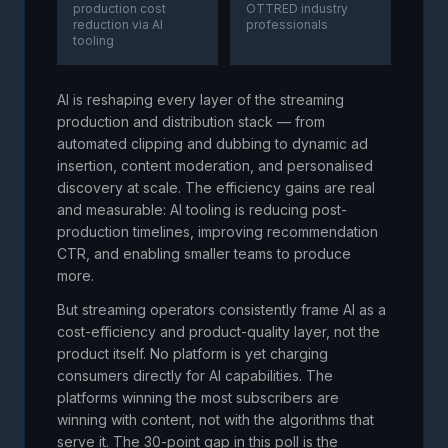
production cost
OTTRED industry
reduction via AI
professionals
tooling
AI is reshaping every layer of the streaming
production and distribution stack — from
automated clipping and dubbing to dynamic ad
insertion, content moderation, and personalised
discovery at scale. The efficiency gains are real
and measurable: AI tooling is reducing post-
production timelines, improving recommendation
CTR, and enabling smaller teams to produce
more.
But streaming operators consistently frame AI as a
cost-efficiency and product-quality layer, not the
product itself. No platform is yet charging
consumers directly for AI capabilities. The
platforms winning the most subscribers are
winning with content, not with the algorithms that
serve it. The 30-point gap in this poll is the