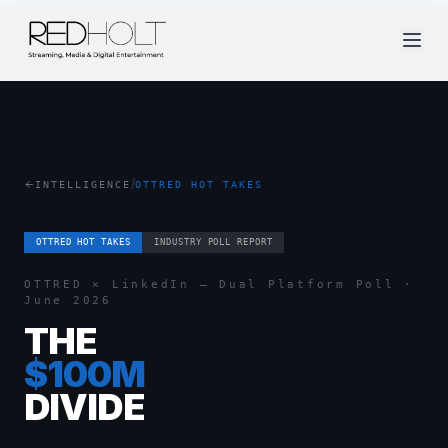
/
INTELLIGENCE
OTTRED HOT TAKES
OTTRED HOT TAKES
INDUSTRY POLL REPORT
OTTRED × LinkedIn — Dual Platform Poll ·
June 2026
THE
$100M
DIVIDE