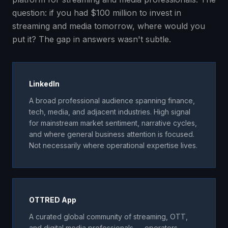
question: if you had $100 million to invest in
streaming and media tomorrow, where would you
put it? The gap in answers wasn't subtle.
LinkedIn
A broad professional audience spanning finance,
tech, media, and adjacent industries. High signal
for mainstream market sentiment, narrative cycles,
and where general business attention is focused.
Not necessarily where operational expertise lives.
OTTRED App
A curated global community of streaming, OTT,
and digital media professionals — operators,