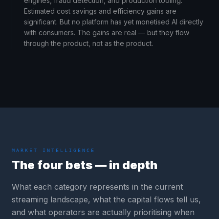
engines, fraud detection, and production tooling.
Estimated cost savings and efficiency gains are
significant. But no platform has yet monetised AI directly
with consumers. The gains are real — but they flow
through the product, not as the product.
MARKET INTELLIGENCE
The four bets — in depth
What each category represents in the current
streaming landscape, what the capital flows tell us,
and what operators are actually prioritising when