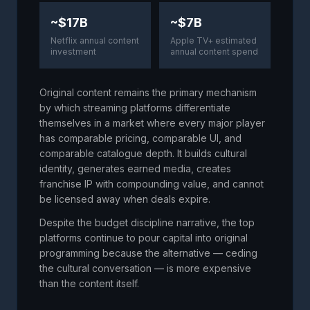
~$17B
~$7B
Netflix annual content
Apple TV+ estimated
investment
annual content spend
Original content remains the primary mechanism
by which streaming platforms differentiate
themselves in a market where every major player
has comparable pricing, comparable UI, and
comparable catalogue depth. It builds cultural
identity, generates earned media, creates
franchise IP with compounding value, and cannot
be licensed away when deals expire.
Despite the budget discipline narrative, the top
platforms continue to pour capital into original
programming because the alternative — ceding
the cultural conversation — is more expensive
than the content itself.