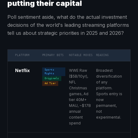
putting their capital
Poll sentiment aside, what do the actual investment
decisions of the world's leading streaming platforms
tell us about strategic priorities in 2025 and 2026?
PLATFORM
PRIMARY BETS
NOTABLE MOVES
READING
Netflix
WWE Raw
Broadest
Sports
Rights
($5B/10yr),
diversification
Originals
NFL
of any
Ad Tier
Christmas
platform.
games, Ad
Sports entry is
tier 40M+
now
MAU, ~$17B
permanent,
annual
not
content
experimental.
spend