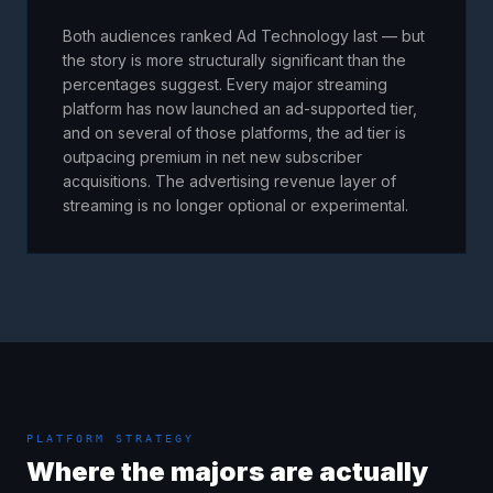
Both audiences ranked Ad Technology last — but
the story is more structurally significant than the
percentages suggest. Every major streaming
platform has now launched an ad-supported tier,
and on several of those platforms, the ad tier is
outpacing premium in net new subscriber
acquisitions. The advertising revenue layer of
streaming is no longer optional or experimental.
PLATFORM STRATEGY
Where the majors are actually