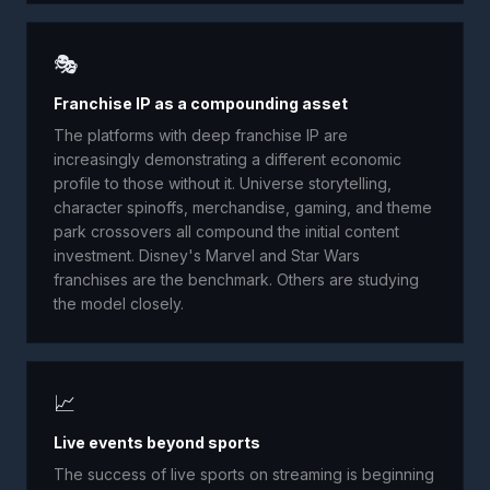
🎭
Franchise IP as a compounding asset
The platforms with deep franchise IP are
increasingly demonstrating a different economic
profile to those without it. Universe storytelling,
character spinoffs, merchandise, gaming, and theme
park crossovers all compound the initial content
investment. Disney's Marvel and Star Wars
franchises are the benchmark. Others are studying
the model closely.
📈
Live events beyond sports
The success of live sports on streaming is beginning