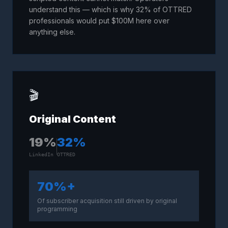
understand this — which is why 32% of OTTRED
professionals would put $100M here over
anything else.
🎬
Original Content
19
%
32
%
LinkedIn
OTTRED
70%+
Of subscriber acquisition still driven by original
programming