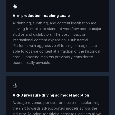
🧠
AI in production reaching scale
AI dubbing, subtitling, and content localisation are
moving from pilot to standard workflow across major
studios and distributors. The cost impact on
international content expansion is substantial.
Platforms with aggressive AI tooling strategies are
able to localise content at a fraction of the historical
cost — opening markets previously considered
economically unviable.
💰
ARPU pressure driving ad model adoption
Average revenue per user pressure is accelerating
the shift towards ad-supported models across the
industry. As price sensitivity increases, ad tiers allow