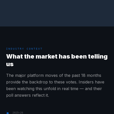
INDUSTRY CONTEXT
What the market has been telling
us
The major platform moves of the past 18 months
provide the backdrop to these votes. Insiders have
been watching this unfold in real time — and their
poll answers reflect it.
2025–26