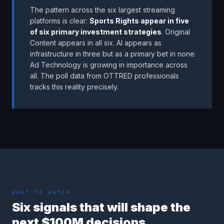
The pattern across the six largest streaming
platforms is clear:
Sports Rights appear in five
of six primary investment strategies
. Original
Content appears in all six. AI appears as
infrastructure in three but as a primary bet in none.
Ad Technology is growing in importance across
all. The poll data from OTTRED professionals
tracks this reality precisely.
WHAT TO WATCH
Six signals that will shape the
next $100M decisions