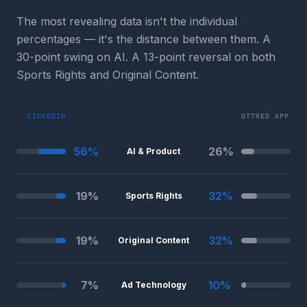
The most revealing data isn't the individual
percentages — it's the distance between them. A
30-point swing on AI. A 13-point reversal on both
Sports Rights and Original Content.
LINKEDIN
OTTRED APP
56
%
26
%
AI & Product
19
%
32
%
Sports Rights
19
%
32
%
Original Content
7
%
10
%
Ad Technology