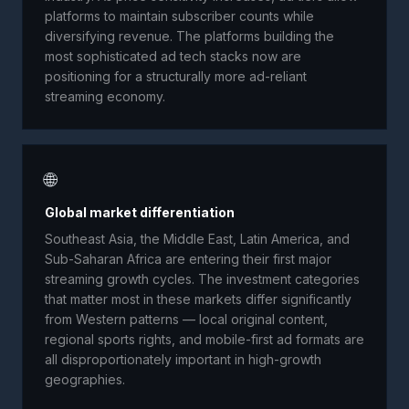
platforms to maintain subscriber counts while
diversifying revenue. The platforms building the
most sophisticated ad tech stacks now are
positioning for a structurally more ad-reliant
streaming economy.
🌐
Global market differentiation
Southeast Asia, the Middle East, Latin America, and
Sub-Saharan Africa are entering their first major
streaming growth cycles. The investment categories
that matter most in these markets differ significantly
from Western patterns — local original content,
regional sports rights, and mobile-first ad formats are
all disproportionately important in high-growth
geographies.