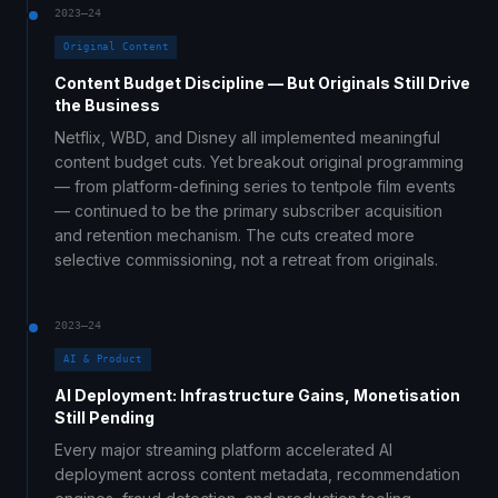
2023–24
Original Content
Content Budget Discipline — But Originals Still Drive
the Business
Netflix, WBD, and Disney all implemented meaningful
content budget cuts. Yet breakout original programming
— from platform-defining series to tentpole film events
— continued to be the primary subscriber acquisition
and retention mechanism. The cuts created more
selective commissioning, not a retreat from originals.
2023–24
AI & Product
AI Deployment: Infrastructure Gains, Monetisation
Still Pending
Every major streaming platform accelerated AI
deployment across content metadata, recommendation