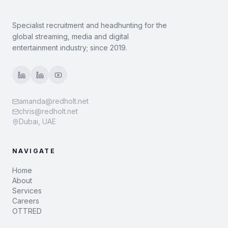
Specialist recruitment and headhunting for the
global streaming, media and digital
entertainment industry; since 2019.
amanda@redholt.net
chris@redholt.net
Dubai, UAE
NAVIGATE
Home
About
Services
Careers
OTTRED