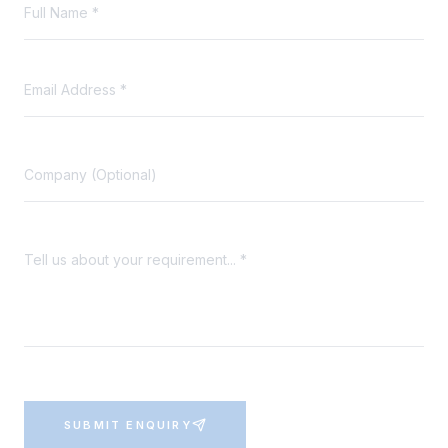
SUBMIT ENQUIRY