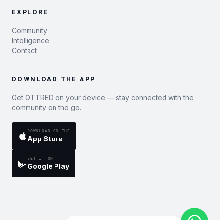
EXPLORE
Community
Intelligence
Contact
DOWNLOAD THE APP
Get OTTRED on your device — stay connected with the
community on the go.
DOWNLOAD ON THE
App Store
GET IT ON
Google Play