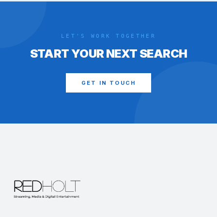
LET'S WORK TOGETHER
START YOUR NEXT SEARCH
GET IN TOUCH