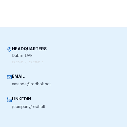
HEADQUARTERS
Dubai, UAE
25.2048° N, 55.2708° E
EMAIL
amanda@redholt.net
LINKEDIN
/company/redholt