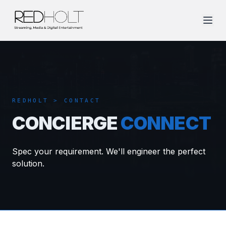
REDHOLT > CONTACT
CONCIERGE
CONNECT
Spec your requirement. We'll engineer the perfect
solution.