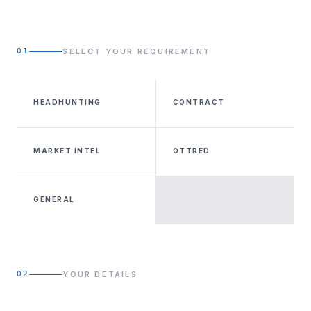
01
SELECT YOUR REQUIREMENT
HEADHUNTING
CONTRACT
MARKET INTEL
OTTRED
GENERAL
02
YOUR DETAILS