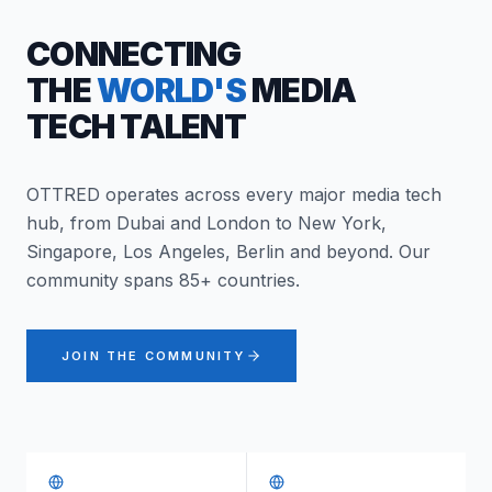
CONNECTING
THE
WORLD'S
MEDIA
TECH TALENT
OTTRED operates across every major media tech
hub, from Dubai and London to New York,
Singapore, Los Angeles, Berlin and beyond. Our
community spans 85+ countries.
JOIN THE COMMUNITY