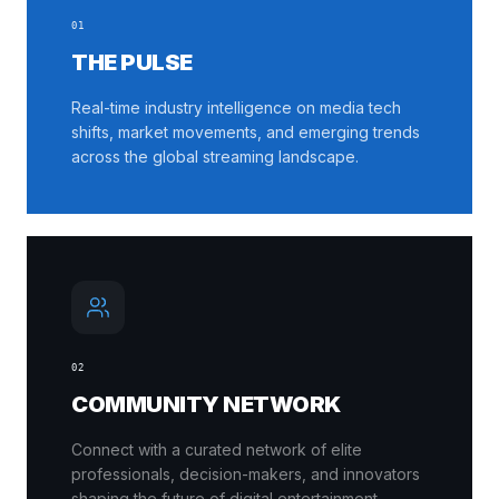
0
1
THE PULSE
Real-time industry intelligence on media tech
shifts, market movements, and emerging trends
across the global streaming landscape.
0
2
COMMUNITY NETWORK
Connect with a curated network of elite
professionals, decision-makers, and innovators
shaping the future of digital entertainment.