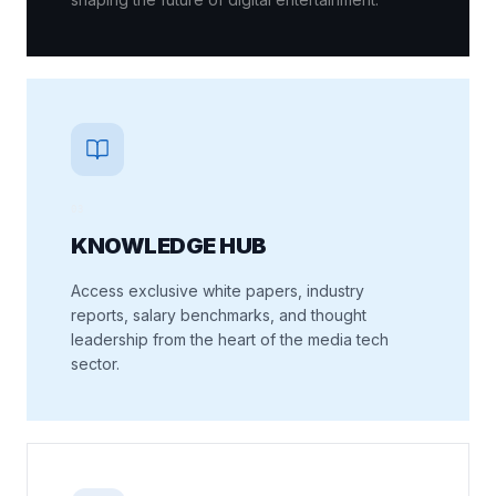
0
3
KNOWLEDGE HUB
Access exclusive white papers, industry
reports, salary benchmarks, and thought
leadership from the heart of the media tech
sector.