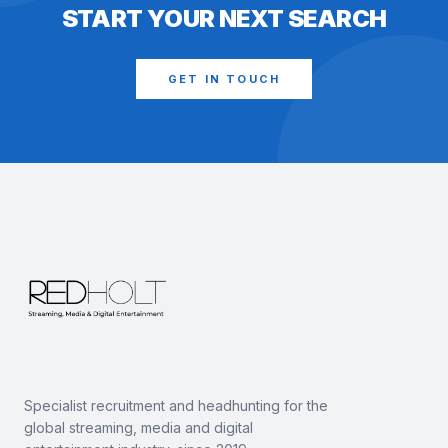
START YOUR NEXT SEARCH
GET IN TOUCH
Specialist recruitment and headhunting for the
global streaming, media and digital