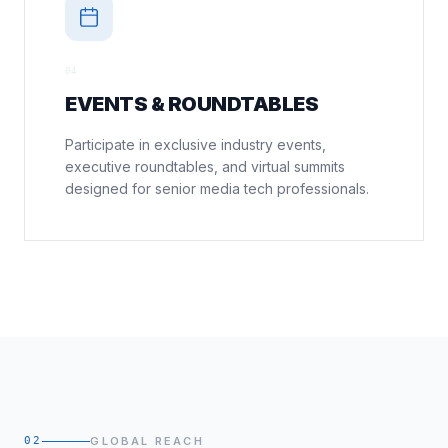
0
4
EVENTS & ROUNDTABLES
Participate in exclusive industry events,
executive roundtables, and virtual summits
designed for senior media tech professionals.
02
GLOBAL REACH