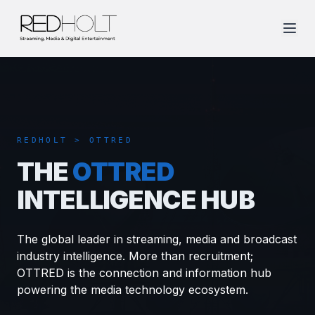
REDHOLT > OTTRED
THE
OTTRED
INTELLIGENCE HUB
The global leader in streaming, media and broadcast
industry intelligence. More than recruitment;
OTTRED is the connection and information hub
powering the media technology ecosystem.