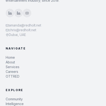
entertainment industry; since 2019.
amanda@redholt.net
chris@redholt.net
Dubai, UAE
NAVIGATE
Home
About
Services
Careers
OTTRED
EXPLORE
Community
Intelligence