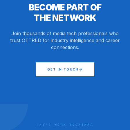
BECOME PART OF
THE NETWORK
Join thousands of media tech professionals who
trust OTTRED for industry intelligence and career
connections.
GET IN TOUCH
LET'S WORK TOGETHER