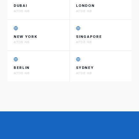
DUBAI
LONDON
ACTIVE HUB
ACTIVE HUB
NEW YORK
SINGAPORE
ACTIVE HUB
ACTIVE HUB
BERLIN
SYDNEY
ACTIVE HUB
ACTIVE HUB