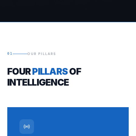
01
OUR PILLARS
FOUR
PILLARS
OF
INTELLIGENCE